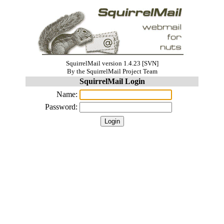
SquirrelMail version 1.4.23 [SVN]
By the SquirrelMail Project Team
SquirrelMail Login
Name:
Password: